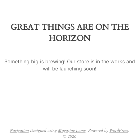
a
GREAT THINGS ARE ON THE
HORIZON
Something big is brewing! Our store is in the works and
will be launching soon!
Navigation
Designed using
Magazine Lume
. Powered by
WordPress
.
© 2026