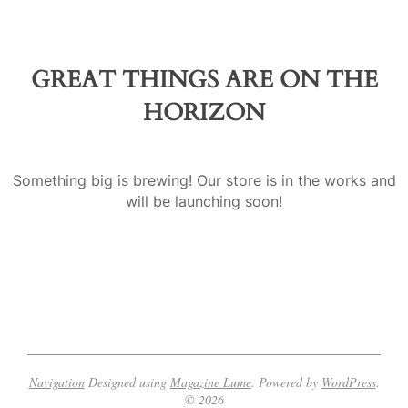
a
GREAT THINGS ARE ON THE
HORIZON
Something big is brewing! Our store is in the works and
will be launching soon!
Navigation
Designed using
Magazine Lume
. Powered by
WordPress
.
© 2026