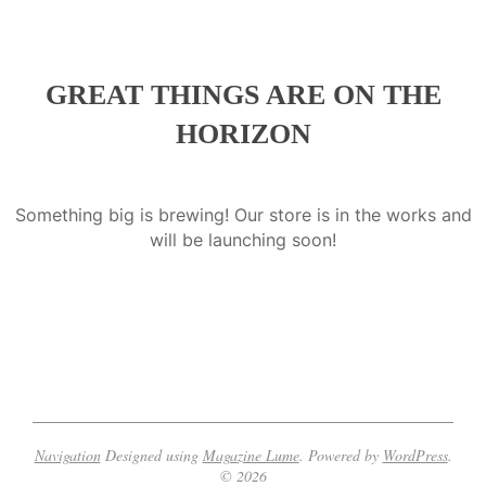
a
GREAT THINGS ARE ON THE
HORIZON
Something big is brewing! Our store is in the works and
will be launching soon!
Navigation
Designed using
Magazine Lume
. Powered by
WordPress
.
© 2026