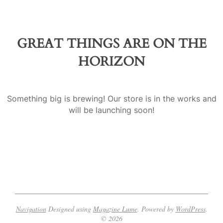
a
GREAT THINGS ARE ON THE
HORIZON
Something big is brewing! Our store is in the works and
will be launching soon!
Navigation
Designed using
Magazine Lume
. Powered by
WordPress
.
© 2026