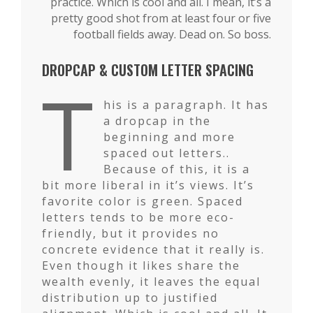
practice. Which is cool and all. I mean, it’s a
pretty good shot from at least four or five
football fields away. Dead on. So boss.
DROPCAP & CUSTOM LETTER SPACING
T
his is a paragraph. It has
a dropcap in the
beginning and more
spaced out letters..
Because of this, it is a
bit more liberal in it’s views. It’s
favorite color is green. Spaced
letters tends to be more eco-
friendly, but it provides no
concrete evidence that it really is.
Even though it likes share the
wealth evenly, it leaves the equal
distribution up to justified