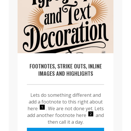
FOOTNOTES, STRIKE OUTS, INLINE
IMAGES AND HIGHLIGHTS
Lets do something different and
add a footnote to this right about
1
here
. We are not done yet. Lets
2
add another footnote here
and
then call it a day.