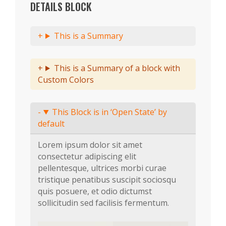
DETAILS BLOCK
This is a Summary
This is a Summary of a block with
Custom Colors
This Block is in ‘Open State’ by
default
Lorem ipsum dolor sit amet
consectetur adipiscing elit
pellentesque, ultrices morbi curae
tristique penatibus suscipit sociosqu
quis posuere, et odio dictumst
sollicitudin sed facilisis fermentum.