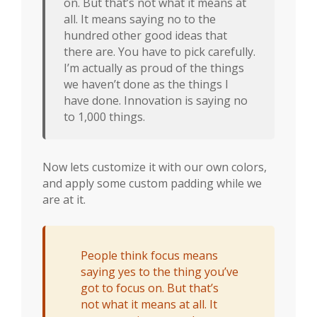
on. But that’s not what it means at
all. It means saying no to the
hundred other good ideas that
there are. You have to pick carefully.
I’m actually as proud of the things
we haven’t done as the things I
have done. Innovation is saying no
to 1,000 things.
Now lets customize it with our own colors,
and apply some custom padding while we
are at it.
People think focus means
saying yes to the thing you’ve
got to focus on. But that’s
not what it means at all. It