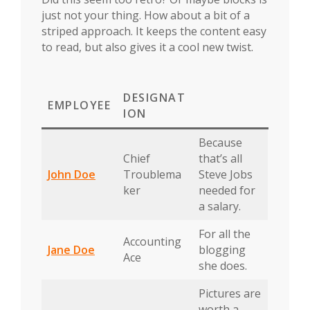
just not your thing. How about a bit of a
striped approach. It keeps the content easy
to read, but also gives it a cool new twist.
DESIGNAT
EMPLOYEE
ION
Because
Chief
that’s all
John Doe
Troublema
Steve Jobs
ker
needed for
a salary.
For all the
Accounting
Jane Doe
blogging
Ace
she does.
Pictures are
worth a