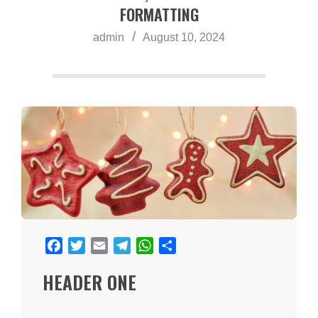
a
FORMATTING
admin
August 10, 2024
Facebook
Twitter
Email
Telegram
WhatsApp
Share
HEADER ONE