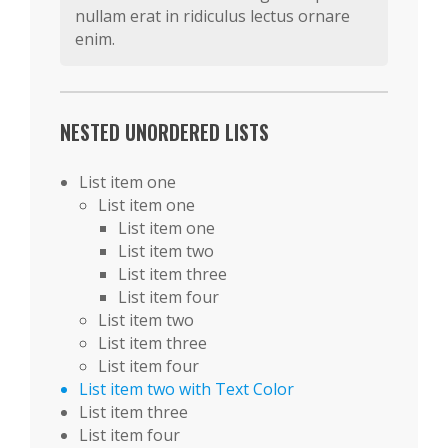
nullam erat in ridiculus lectus ornare
enim.
NESTED UNORDERED LISTS
List item one
List item one
List item one
List item two
List item three
List item four
List item two
List item three
List item four
List item two with Text Color
List item three
List item four