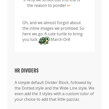
the reason to ponder
↩︎
Oh, and we almost forgot about
the inline images we promised. So
here we go. A cute turtle to bring
you luck
March On!!
HR DIVIDERS
A simple default Divider Block, followed by
the Dotted style and the Wide Line style. We
even add the 3 styles with a custom color of
your choice to add that little pazzaz.