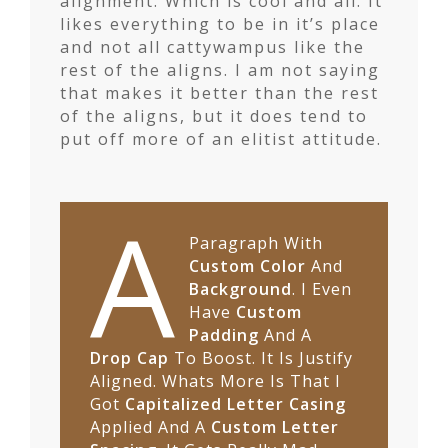
alignment. Which is cool and all. It
likes everything to be in it’s place
and not all cattywampus like the
rest of the aligns. I am not saying
that makes it better than the rest
of the aligns, but it does tend to
put off more of an elitist attitude.
A
Paragraph With
Custom Color
And
Background
. I Even
Have
Custom
Padding
And A
Drop Cap
To Boost. It Is Justify
Aligned. Whats More Is That I
Got
Capitalized Letter Casing
Applied And A
Custom Letter