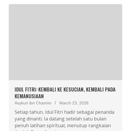
IDUL FITRI: KEMBALI KE KESUCIAN, KEMBALI PADA
KEMANUSIAAN
Asykuri ibn Chamim
March 23, 2026
Setiap tahun, Idul Fitri hadir sebagai penanda
yang dinanti. Ia datang setelah satu bulan
penuh latihan spiritual, menutup rangkaian