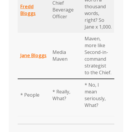
Chief
Fredd
thousand
Beverage
Bloggs
words,
Officer
right? So
Jane x 1,000.
Maven,
more like
Media
Second-in-
Jane Bloggs
Maven
command
strategist
to the Chief.
* No, I
* Really,
mean
* People
What?
seriously,
What?