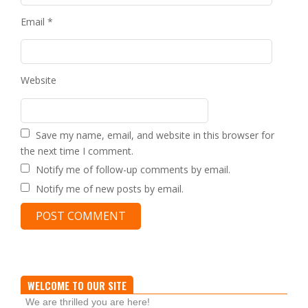
Email
*
Website
Save my name, email, and website in this browser for
the next time I comment.
Notify me of follow-up comments by email.
Notify me of new posts by email.
WELCOME TO OUR SITE
We are thrilled you are here!