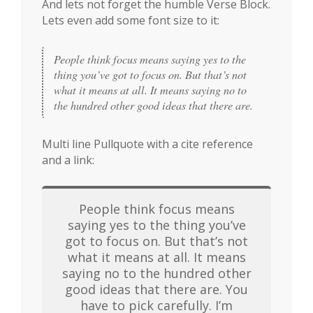
And lets not forget the humble Verse Block.
Lets even add some font size to it:
People think focus means saying yes to the 
thing you’ve got to focus on. But that’s not 
what it means at all. It means saying no to 
the hundred other good ideas that there are.
Multi line Pullquote with a cite reference
and a link:
People think focus means
saying yes to the thing you’ve
got to focus on. But that’s not
what it means at all. It means
saying no to the hundred other
good ideas that there are. You
have to pick carefully. I’m