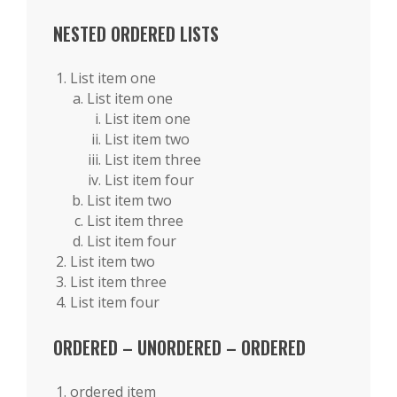
NESTED ORDERED LISTS
List item one
List item one
List item one
List item two
List item three
List item four
List item two
List item three
List item four
List item two
List item three
List item four
ORDERED – UNORDERED – ORDERED
ordered item