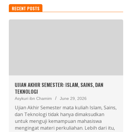
RECENT POSTS
UJIAN AKHIR SEMESTER: ISLAM, SAINS, DAN
TEKNOLOGI
Asykuri ibn Chamim
June 29, 2026
Ujian Akhir Semester mata kuliah Islam, Sains,
dan Teknologi tidak hanya dimaksudkan
untuk menguji kemampuan mahasiswa
mengingat materi perkuliahan. Lebih dari itu,