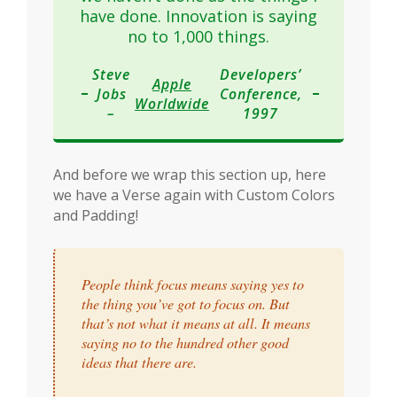
have done. Innovation is saying
no to 1,000 things.
Steve
Developers’
Apple
Jobs
Conference,
Worldwide
–
1997
And before we wrap this section up, here
we have a Verse again with Custom Colors
and Padding!
People think focus means saying yes to 
the thing you’ve got to focus on. But 
that’s not what it means at all. It means 
saying no to the hundred other good 
ideas that there are.