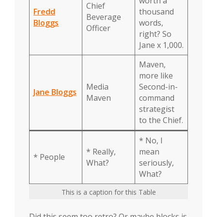
worth a
Chief
Fredd
thousand
Beverage
Bloggs
words,
Officer
right? So
Jane x 1,000.
Maven,
more like
Media
Second-in-
Jane Bloggs
Maven
command
strategist
to the Chief.
* No, I
* Really,
mean
* People
What?
seriously,
What?
This is a caption for this Table
Did this seem too retro? Or maybe blocks is