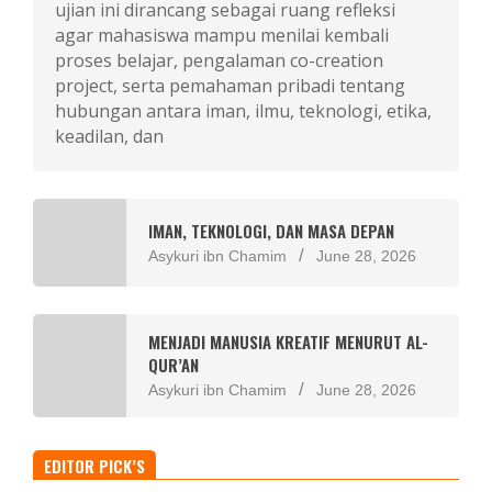
ujian ini dirancang sebagai ruang refleksi
agar mahasiswa mampu menilai kembali
proses belajar, pengalaman co-creation
project, serta pemahaman pribadi tentang
hubungan antara iman, ilmu, teknologi, etika,
keadilan, dan
IMAN, TEKNOLOGI, DAN MASA DEPAN
Asykuri ibn Chamim
June 28, 2026
MENJADI MANUSIA KREATIF MENURUT AL-
QUR’AN
Asykuri ibn Chamim
June 28, 2026
EDITOR PICK’S