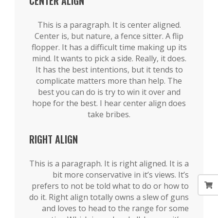
CENTER ALIGN
This is a paragraph. It is center aligned.
Center is, but nature, a fence sitter. A flip
flopper. It has a difficult time making up its
mind. It wants to pick a side. Really, it does.
It has the best intentions, but it tends to
complicate matters more than help. The
best you can do is try to win it over and
hope for the best. I hear center align does
take bribes.
RIGHT ALIGN
This is a paragraph. It is right aligned. It is a
bit more conservative in it’s views. It’s
prefers to not be told what to do or how to
do it. Right align totally owns a slew of guns
and loves to head to the range for some