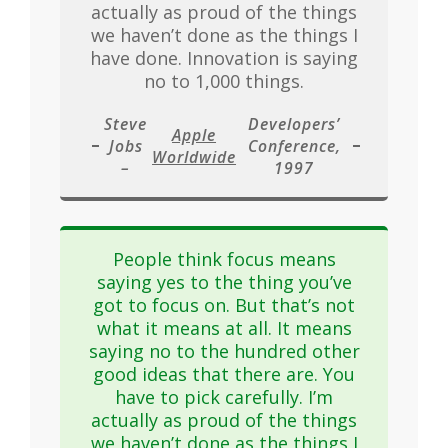
actually as proud of the things
we haven’t done as the things I
have done. Innovation is saying
no to 1,000 things.
Steve
Developers’
Apple
Jobs
Conference,
Worldwide
–
1997
People think focus means
saying yes to the thing you’ve
got to focus on. But that’s not
what it means at all. It means
saying no to the hundred other
good ideas that there are. You
have to pick carefully. I’m
actually as proud of the things
we haven’t done as the things I