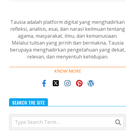
Tausia adalah platform digital yang menghadirkan
refleksi, analisis, esai, dan narasi keilmuan tentang
agama, masyarakat, ilmu, dan kemanusiaan.
Melalui tulisan yang jernih dan bermakna, Tausia
berupaya menghadirkan pengetahuan yang dekat,
relevan, dan menyentuh kehidupan.
KNOW MORE
SEARCH THE SITE
Search