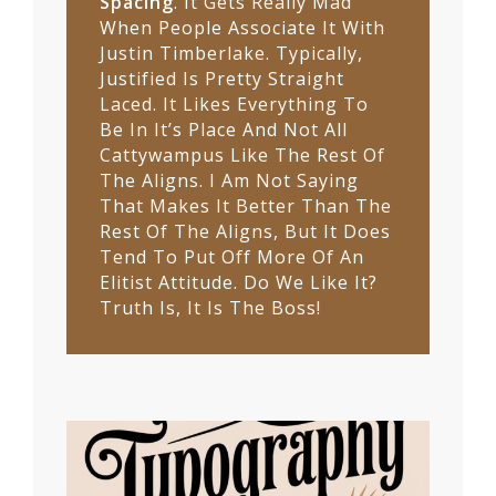
Spacing
. It Gets Really Mad
When People Associate It With
Justin Timberlake. Typically,
Justified Is Pretty Straight
Laced. It Likes Everything To
Be In It’s Place And Not All
Cattywampus Like The Rest Of
The Aligns. I Am Not Saying
That Makes It Better Than The
Rest Of The Aligns, But It Does
Tend To Put Off More Of An
Elitist Attitude. Do We Like It?
Truth Is, It Is The Boss!