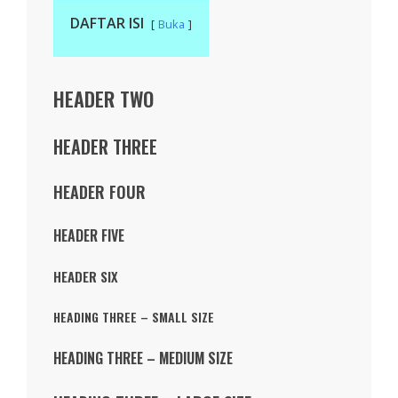
DAFTAR ISI
Buka
HEADER TWO
HEADER THREE
HEADER FOUR
HEADER FIVE
HEADER SIX
HEADING THREE – SMALL SIZE
HEADING THREE – MEDIUM SIZE