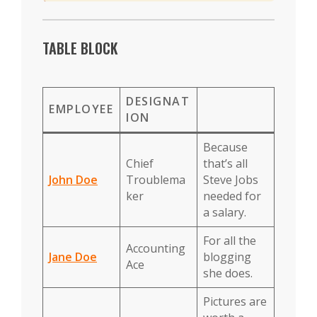
TABLE BLOCK
DESIGNAT
EMPLOYEE
ION
Because
Chief
that’s all
John Doe
Troublema
Steve Jobs
ker
needed for
a salary.
For all the
Accounting
Jane Doe
blogging
Ace
she does.
Pictures are