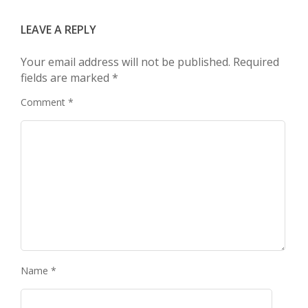
LEAVE A REPLY
Your email address will not be published.
Required
fields are marked
*
Comment
*
Name
*