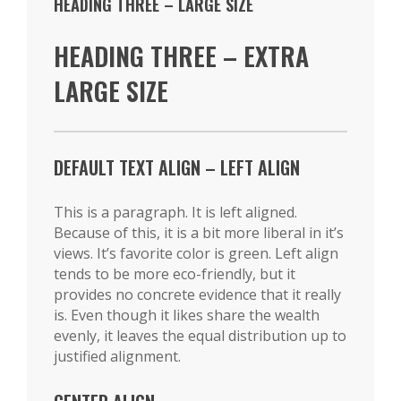
HEADING THREE – LARGE SIZE
HEADING THREE – EXTRA
LARGE SIZE
DEFAULT TEXT ALIGN – LEFT ALIGN
This is a paragraph. It is left aligned.
Because of this, it is a bit more liberal in it’s
views. It’s favorite color is green. Left align
tends to be more eco-friendly, but it
provides no concrete evidence that it really
is. Even though it likes share the wealth
evenly, it leaves the equal distribution up to
justified alignment.