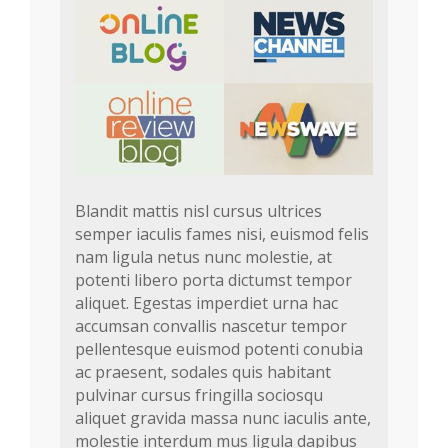
Blandit mattis nisl cursus ultrices
semper iaculis fames nisi, euismod felis
nam ligula netus nunc molestie, at
potenti libero porta dictumst tempor
aliquet. Egestas imperdiet urna hac
accumsan convallis nascetur tempor
pellentesque euismod potenti conubia
ac praesent, sodales quis habitant
pulvinar cursus fringilla sociosqu
aliquet gravida massa nunc iaculis ante,
molestie interdum mus ligula dapibus