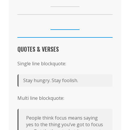
QUOTES & VERSES
Single line blockquote:
Stay hungry. Stay foolish.
Multi line blockquote:
People think focus means saying
yes to the thing you’ve got to focus