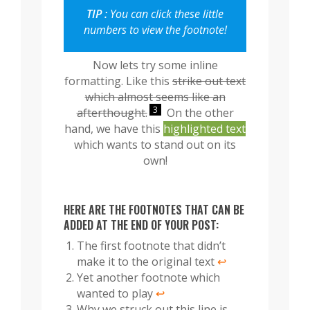
TIP :
You can click these little
numbers to view the footnote!
Now lets try some inline
formatting. Like this
strike out text
which almost seems like an
3
afterthought.
On the other
hand, we have this
highlighted text
which wants to stand out on its
own!
HERE ARE THE FOOTNOTES THAT CAN BE
ADDED AT THE END OF YOUR POST:
The first footnote that didn’t
make it to the original text
↩︎
Yet another footnote which
wanted to play
↩︎
Why we struck out this line is