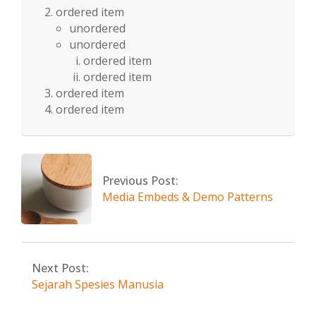
ordered item
unordered
unordered
ordered item
ordered item
ordered item
ordered item
2024-
08-
10
Previous Post:
Media Embeds & Demo Patterns
Next Post:
Sejarah Spesies Manusia