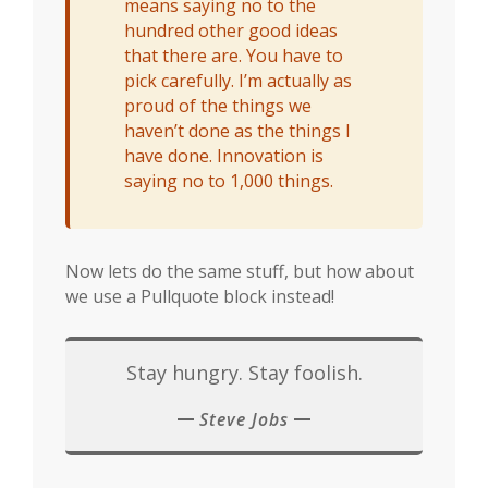
means saying no to the
hundred other good ideas
that there are. You have to
pick carefully. I’m actually as
proud of the things we
haven’t done as the things I
have done. Innovation is
saying no to 1,000 things.
Now lets do the same stuff, but how about
we use a Pullquote block instead!
Stay hungry. Stay foolish.
Steve Jobs