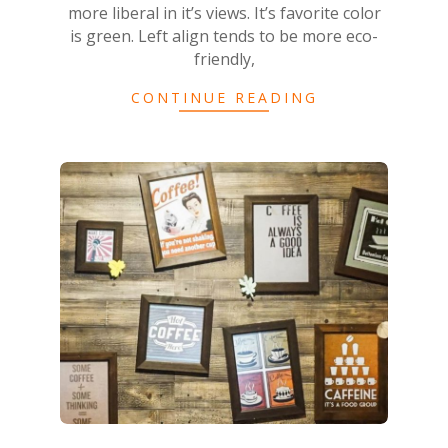
more liberal in it’s views. It’s favorite color
is green. Left align tends to be more eco-
friendly,
CONTINUE READING