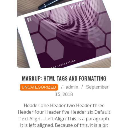
MARKUP: HTML TAGS AND FORMATTING
2018-
admin
September
UNCATEGORIZED
09-
15, 2018
15
Header one Header two Header three
Header four Header five Header six Default
Text Align – Left Align This is a paragraph.
It is left aligned. Because of this, it is a bit