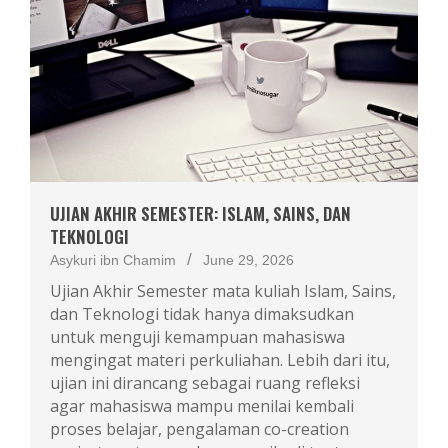
UJIAN AKHIR SEMESTER: ISLAM, SAINS, DAN
TEKNOLOGI
Asykuri ibn Chamim
June 29, 2026
Ujian Akhir Semester mata kuliah Islam, Sains,
dan Teknologi tidak hanya dimaksudkan
untuk menguji kemampuan mahasiswa
mengingat materi perkuliahan. Lebih dari itu,
ujian ini dirancang sebagai ruang refleksi
agar mahasiswa mampu menilai kembali
proses belajar, pengalaman co-creation