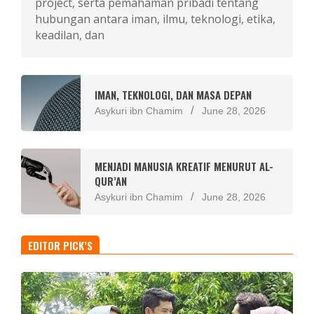
project, serta pemahaman pribadi tentang
hubungan antara iman, ilmu, teknologi, etika,
keadilan, dan
IMAN, TEKNOLOGI, DAN MASA DEPAN
Asykuri ibn Chamim
June 28, 2026
MENJADI MANUSIA KREATIF MENURUT AL-
QUR’AN
Asykuri ibn Chamim
June 28, 2026
EDITOR PICK’S