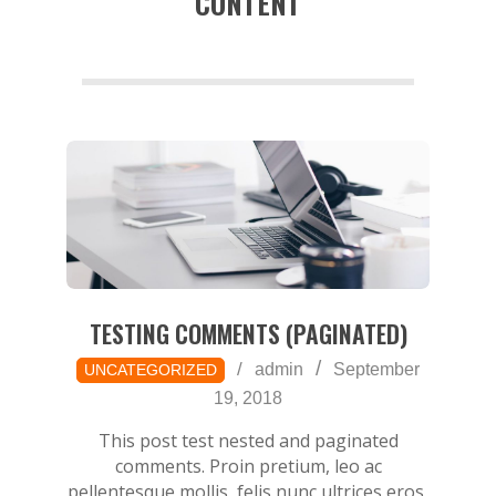
CONTENT
a
TESTING COMMENTS (PAGINATED)
2018-
admin
September
UNCATEGORIZED
09-
19, 2018
19
This post test nested and paginated
comments. Proin pretium, leo ac
pellentesque mollis, felis nunc ultrices eros,