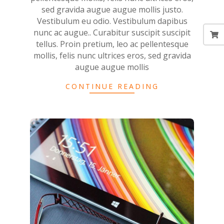
sed gravida augue augue mollis justo.
Vestibulum eu odio. Vestibulum dapibus
nunc ac augue.. Curabitur suscipit suscipit
tellus. Proin pretium, leo ac pellentesque
mollis, felis nunc ultrices eros, sed gravida
augue augue mollis
CONTINUE READING