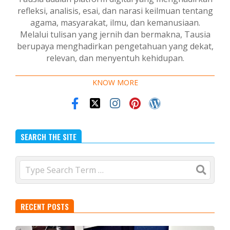
refleksi, analisis, esai, dan narasi keilmuan tentang
agama, masyarakat, ilmu, dan kemanusiaan.
Melalui tulisan yang jernih dan bermakna, Tausia
berupaya menghadirkan pengetahuan yang dekat,
relevan, dan menyentuh kehidupan.
KNOW MORE
SEARCH THE SITE
Search
RECENT POSTS