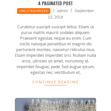
A PAGINATED POST
2018-
admin
September
UNCATEGORIZED
09-
13, 2018
13
Curabitur suscipit suscipit tellus. Etiam ut
purus mattis mauris sodales aliquam.
Praesent egestas neque eu enim. Cum
sociis natoque penatibus et magnis dis
parturient montes, nascetur ridiculus mus.
Etiam imperdiet imperdiet orci. Nullam nulla
eros, ultricies sit amet, nonummy id,
imperdiet feugiat, pede. Sed augue ipsum,
egestas nec, vestibulum et,
CONTINUE READING