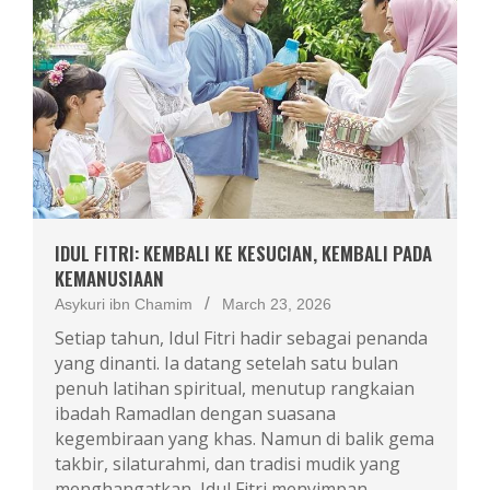
IDUL FITRI: KEMBALI KE KESUCIAN, KEMBALI PADA
KEMANUSIAAN
Asykuri ibn Chamim
March 23, 2026
Setiap tahun, Idul Fitri hadir sebagai penanda
yang dinanti. Ia datang setelah satu bulan
penuh latihan spiritual, menutup rangkaian
ibadah Ramadlan dengan suasana
kegembiraan yang khas. Namun di balik gema
takbir, silaturahmi, dan tradisi mudik yang
menghangatkan, Idul Fitri menyimpan