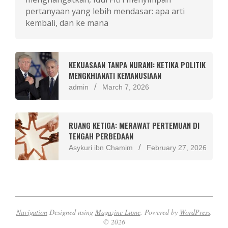
pertanyaan yang lebih mendasar: apa arti
kembali, dan ke mana
KEKUASAAN TANPA NURANI: KETIKA POLITIK
MENGKHIANATI KEMANUSIAAN
admin
March 7, 2026
RUANG KETIGA: MERAWAT PERTEMUAN DI
TENGAH PERBEDAAN
Asykuri ibn Chamim
February 27, 2026
Navigation
Designed using
Magazine Lume
. Powered by
WordPress
.
© 2026