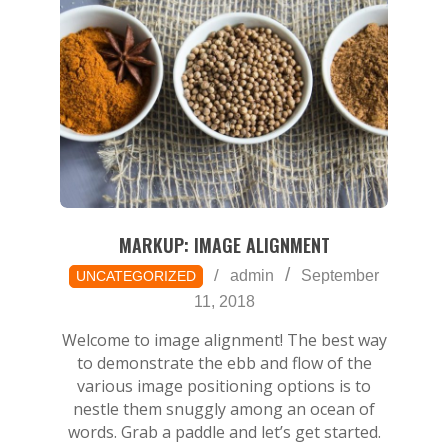
MARKUP: IMAGE ALIGNMENT
2018-
admin
September
UNCATEGORIZED
09-
11, 2018
11
Welcome to image alignment! The best way
to demonstrate the ebb and flow of the
various image positioning options is to
nestle them snuggly among an ocean of
words. Grab a paddle and let’s get started.