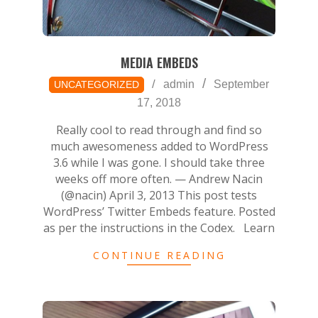
MEDIA EMBEDS
2018-
admin
September
UNCATEGORIZED
09-
17, 2018
17
Really cool to read through and find so
much awesomeness added to WordPress
3.6 while I was gone. I should take three
weeks off more often. — Andrew Nacin
(@nacin) April 3, 2013 This post tests
WordPress’ Twitter Embeds feature. Posted
as per the instructions in the Codex. Learn
CONTINUE READING