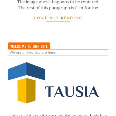
The image above happens to be centered.
The rest of this paragraph is filler for the
CONTINUE READING
WELCOME TO OUR SITE
We are thrilled you are here!
Tausia adalah platform digital yang menghadirkan